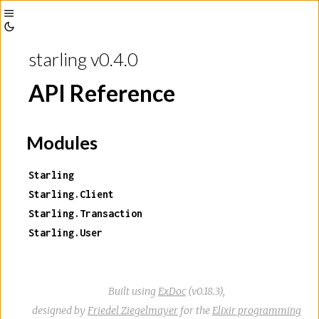
Toggle
Toggle
Sidebar
starling v0.4.0
Theme
API Reference
Modules
Starling
Starling.Client
Starling.Transaction
Starling.User
Built using
ExDoc
(v0.18.3),
designed by
Friedel Ziegelmayer
for the
Elixir programming