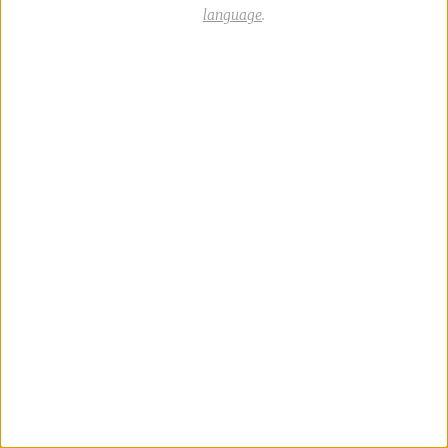
language
.